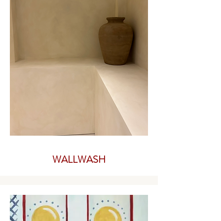
WALLWASH