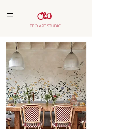
EBO ART STUDIO