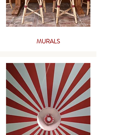
MURALS