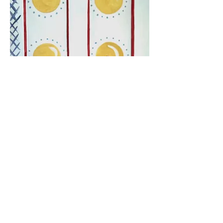
FURNITURE