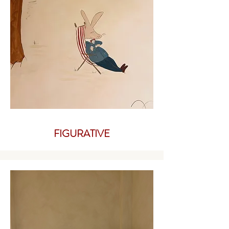
FIGURATIVE