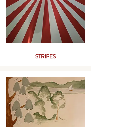
STRIPES