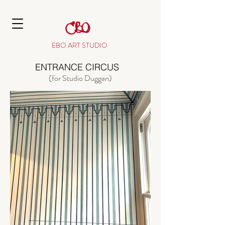
EBO ART STUDIO
ENTRANCE CIRCUS
(for Studio Duggan)